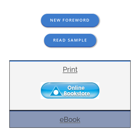
NEW FOREWORD
READ SAMPLE
Print
eBook