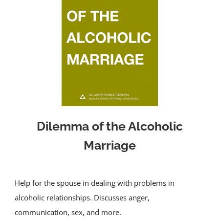
Dilemma of the Alcoholic
Marriage
Help for the spouse in dealing with problems in
alcoholic relationships. Discusses anger,
communication, sex, and more.