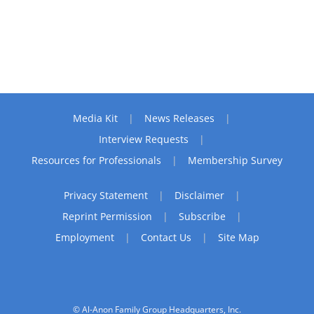
Media Kit
News Releases
Interview Requests
Resources for Professionals
Membership Survey
Privacy Statement
Disclaimer
Reprint Permission
Subscribe
Employment
Contact Us
Site Map
© Al-Anon Family Group Headquarters, Inc.