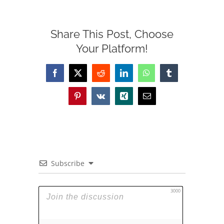
Share This Post, Choose
Your Platform!
Facebook
X
Reddit
LinkedIn
WhatsApp
Tumblr
Pinterest
Vk
Xing
Email
Subscribe
3000