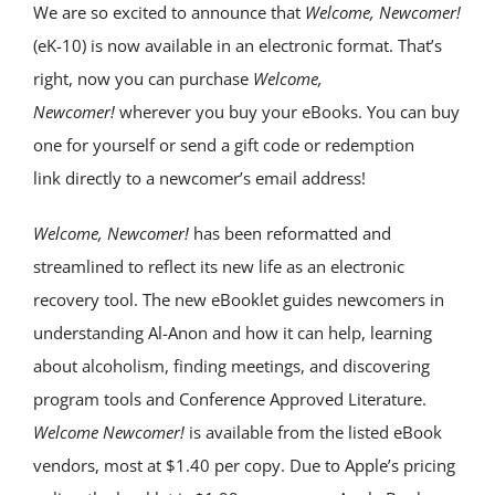
We are so excited to announce that
Welcome, Newcomer!
(eK-10) is now available in an electronic format. That’s
right, now you can purchase
Welcome,
Newcomer!
wherever you buy your eBooks. You can buy
one for yourself or send a gift code or redemption
link directly to a newcomer’s email address!
Welcome, Newcomer!
has been reformatted and
streamlined to reflect its new life as an electronic
recovery tool. The new eBooklet guides newcomers in
understanding Al-Anon and how it can help, learning
about alcoholism, finding meetings, and discovering
program tools and Conference Approved Literature.
Welcome Newcomer!
is available from the listed eBook
vendors, most at $1.40 per copy. Due to Apple’s pricing