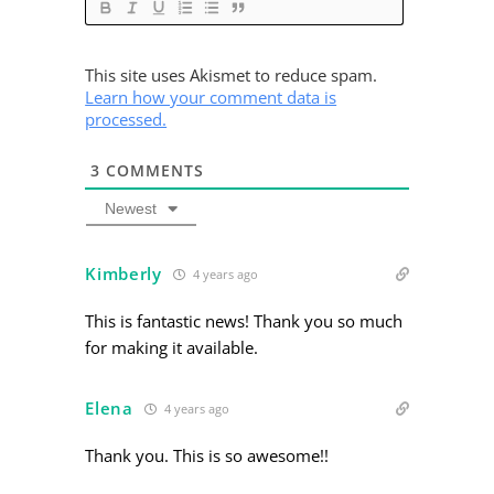
This site uses Akismet to reduce spam.
Learn how your comment data is
processed.
3
COMMENTS
Newest
Kimberly
4 years ago
This is fantastic news! Thank you so much
for making it available.
Elena
4 years ago
Thank you. This is so awesome!!