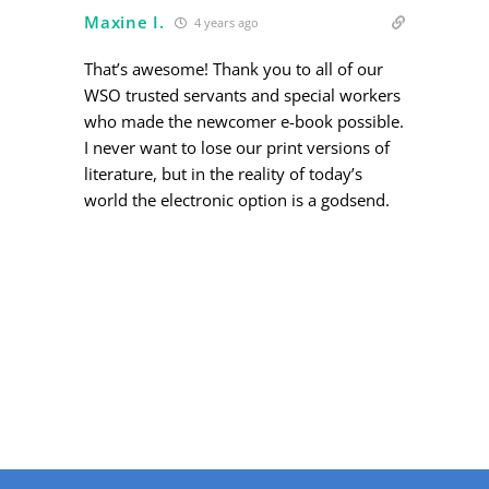
Maxine I.
4 years ago
That’s awesome! Thank you to all of our
WSO trusted servants and special workers
who made the newcomer e-book possible.
I never want to lose our print versions of
literature, but in the reality of today’s
world the electronic option is a godsend.