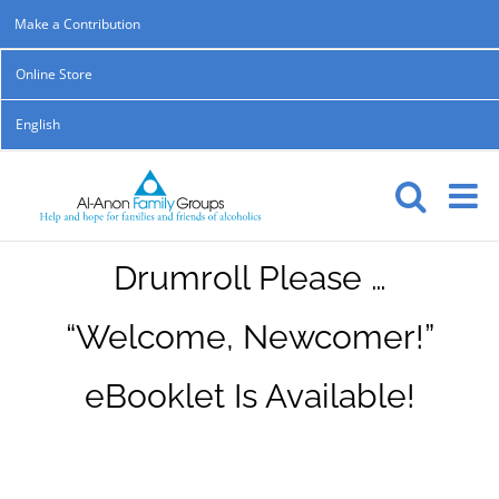
Skip
Make a Contribution
to
Online Store
content
English
Drumroll Please …
“Welcome, Newcomer!”
eBooklet Is Available!