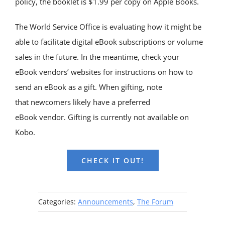
policy, the booklet is $1.99 per copy on Apple Books.
The World Service Office is evaluating how it might be
able to facilitate digital eBook subscriptions or volume
sales in the future. In the meantime, check your
eBook vendors’ websites for instructions on how to
send an eBook as a gift. When gifting, note
that newcomers likely have a preferred
eBook vendor. Gifting is currently not available on
Kobo.
CHECK IT OUT!
Categories:
Announcements
,
The Forum