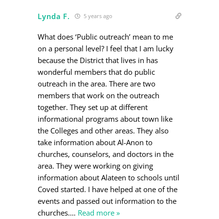
Lynda F.
5 years ago
What does ‘Public outreach’ mean to me
on a personal level? I feel that I am lucky
because the District that lives in has
wonderful members that do public
outreach in the area. There are two
members that work on the outreach
together. They set up at different
informational programs about town like
the Colleges and other areas. They also
take information about Al-Anon to
churches, counselors, and doctors in the
area. They were working on giving
information about Alateen to schools until
Coved started. I have helped at one of the
events and passed out information to the
churches.
…
Read more »