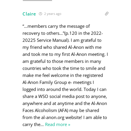
Claire
2 years ago
“…members carry the message of
recovery to others…”(p.120 in the 2022-
20225 Service Manual). I am grateful to
my friend who shared Al-Anon with me
and took me to my first Al-Anon meeting. I
am grateful to those members in many
countries who took the time to smile and
make me feel welcome in the registered
Al-Anon Family Group e- meetings I
logged into around the world. Today I can
share a WSO social media post to anyone,
anywhere and at anytime and the Al-Anon
Faces Alcoholism (AFA) may be shared
from the al-anon.org website! I am able to
carry the
…
Read more »