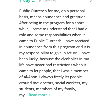
Trudy C.
5 years ago
Public Outreach for me, on a personal
basis, means abundance and gratitude.
After being in the program for a short
while, I came to understand that I had a
role and some responsibilities when it
came to Public Outreach. I have received
in abundance from this program and it is
my responsibility to give in return. I have
been lucky, because the alcoholics in my
life have never had restrictions when it
came to let people, that I was a member
of Al-Anon. I always freely let people
around me: doctors, social workers, my
students, members of my family,
my
…
Read more »