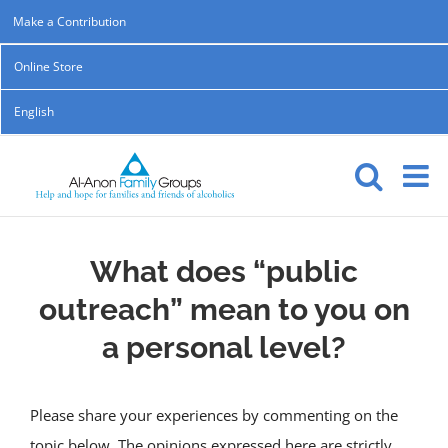
Skip
Make a Contribution
to
Online Store
content
English
What does “public
outreach” mean to you on
a personal level?
Please share your experiences by commenting on the
topic below. The opinions expressed here are strictly