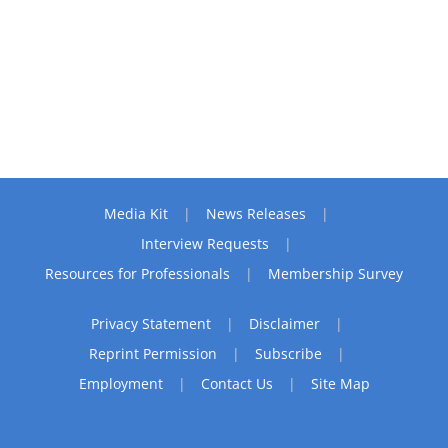
Media Kit
News Releases
Interview Requests
Resources for Professionals
Membership Survey
Privacy Statement
Disclaimer
Reprint Permission
Subscribe
Employment
Contact Us
Site Map