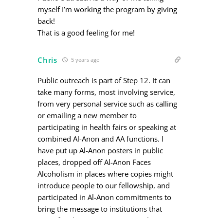
myself I’m working the program by giving
back!
That is a good feeling for me!
Chris
5 years ago
Public outreach is part of Step 12. It can
take many forms, most involving service,
from very personal service such as calling
or emailing a new member to
participating in health fairs or speaking at
combined Al-Anon and AA functions. I
have put up Al-Anon posters in public
places, dropped off Al-Anon Faces
Alcoholism in places where copies might
introduce people to our fellowship, and
participated in Al-Anon commitments to
bring the message to institutions that