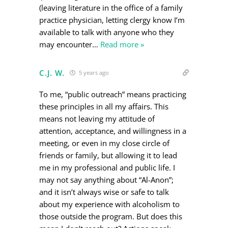
(leaving literature in the office of a family
practice physician, letting clergy know I’m
available to talk with anyone who they
may encounter
…
Read more »
C.J. W.
5 years ago
To me, “public outreach” means practicing
these principles in all my affairs. This
means not leaving my attitude of
attention, acceptance, and willingness in a
meeting, or even in my close circle of
friends or family, but allowing it to lead
me in my professional and public life. I
may not say anything about “Al-Anon”;
and it isn’t always wise or safe to talk
about my experience with alcoholism to
those outside the program. But does this