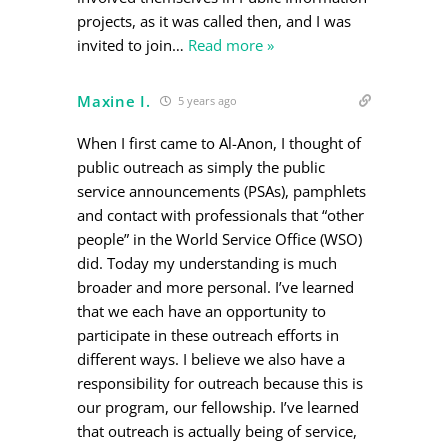
projects, as it was called then, and I was
invited to join
…
Read more »
Maxine I.
5 years ago
When I first came to Al-Anon, I thought of
public outreach as simply the public
service announcements (PSAs), pamphlets
and contact with professionals that “other
people” in the World Service Office (WSO)
did. Today my understanding is much
broader and more personal. I’ve learned
that we each have an opportunity to
participate in these outreach efforts in
different ways. I believe we also have a
responsibility for outreach because this is
our program, our fellowship. I’ve learned
that outreach is actually being of service,