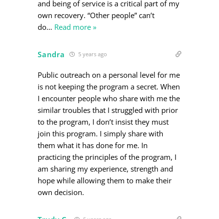
and being of service is a critical part of my
own recovery. “Other people” can’t
do
…
Read more »
Sandra
5 years ago
Public outreach on a personal level for me
is not keeping the program a secret. When
I encounter people who share with me the
similar troubles that I struggled with prior
to the program, I don’t insist they must
join this program. I simply share with
them what it has done for me. In
practicing the principles of the program, I
am sharing my experience, strength and
hope while allowing them to make their
own decision.