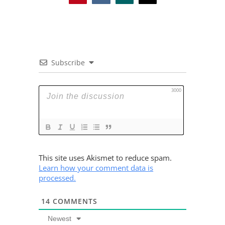
Subscribe
3000
This site uses Akismet to reduce spam.
Learn how your comment data is
processed.
14
COMMENTS
Newest