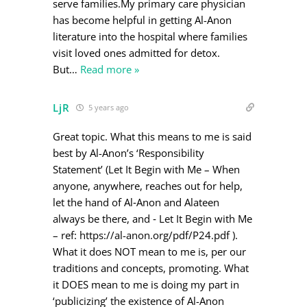
serve families.My primary care physician
has become helpful in getting Al-Anon
literature into the hospital where families
visit loved ones admitted for detox.
But
…
Read more »
LjR
5 years ago
Great topic. What this means to me is said
best by Al-Anon’s ‘Responsibility
Statement’ (Let It Begin with Me – When
anyone, anywhere, reaches out for help,
let the hand of Al‐Anon and Alateen
always be there, and ‐ Let It Begin with Me
– ref: https://al-anon.org/pdf/P24.pdf ).
What it does NOT mean to me is, per our
traditions and concepts, promoting. What
it DOES mean to me is doing my part in
‘publicizing’ the existence of Al-Anon