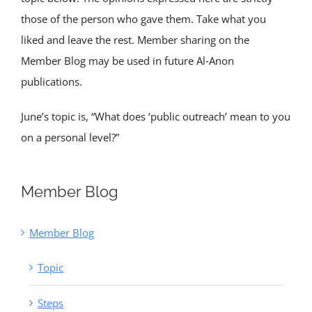
those of the person who gave them. Take what you
liked and leave the rest. Member sharing on the
Member Blog may be used in future Al‑Anon
publications.
June’s topic is, “What does ‘public outreach’ mean to you
on a personal level?”
Member Blog
Member Blog
Topic
Steps