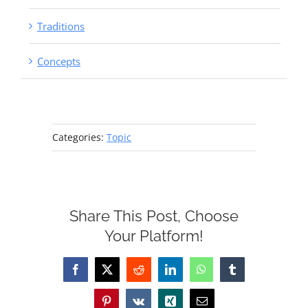
Traditions
Concepts
Categories:
Topic
Share This Post, Choose
Your Platform!
Facebook
X
Reddit
LinkedIn
WhatsApp
Tumblr
Pinterest
Vk
Xing
Email