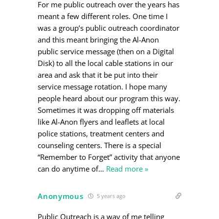
For me public outreach over the years has
meant a few different roles. One time I
was a group’s public outreach coordinator
and this meant bringing the Al-Anon
public service message (then on a Digital
Disk) to all the local cable stations in our
area and ask that it be put into their
service message rotation. I hope many
people heard about our program this way.
Sometimes it was dropping off materials
like Al-Anon flyers and leaflets at local
police stations, treatment centers and
counseling centers. There is a special
“Remember to Forget” activity that anyone
can do anytime of
…
Read more »
Anonymous
5 years ago
Public Outreach is a way of me telling