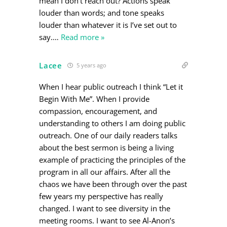
mean I don’t reach out? Actions speak
louder than words; and tone speaks
louder than whatever it is I’ve set out to
say.
…
Read more »
Lacee
5 years ago
When I hear public outreach I think “Let it
Begin With Me”. When I provide
compassion, encouragement, and
understanding to others I am doing public
outreach. One of our daily readers talks
about the best sermon is being a living
example of practicing the principles of the
program in all our affairs. After all the
chaos we have been through over the past
few years my perspective has really
changed. I want to see diversity in the
meeting rooms. I want to see Al-Anon’s