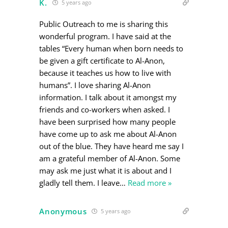
K.
5 years ago
Public Outreach to me is sharing this
wonderful program. I have said at the
tables “Every human when born needs to
be given a gift certificate to Al-Anon,
because it teaches us how to live with
humans”. I love sharing Al-Anon
information. I talk about it amongst my
friends and co-workers when asked. I
have been surprised how many people
have come up to ask me about Al-Anon
out of the blue. They have heard me say I
am a grateful member of Al-Anon. Some
may ask me just what it is about and I
gladly tell them. I leave
…
Read more »
Anonymous
5 years ago