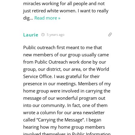
miracles working for all people and not
just retired white women. I want to really
dig
…
Read more »
Laurie
5 years ago
Public outreach first meant to me that
new members of our group usually came
from Public Outreach work done by our
group, our district, our area, or the World
Service Office. I was grateful for their
presence in our meetings. Members of my
home group were involved in carrying the
message of our wonderful program out
into our community. In fact, one of them
wrote a column for our area newsletter
called “Carrying the Message”. I began
hearing how my home group members
involved themselves in Public Information