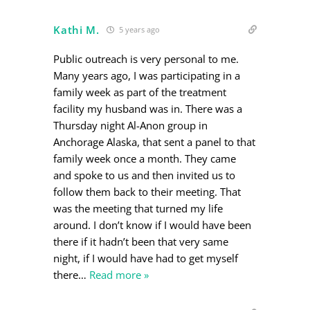
Kathi M.
5 years ago
Public outreach is very personal to me.
Many years ago, I was participating in a
family week as part of the treatment
facility my husband was in. There was a
Thursday night Al-Anon group in
Anchorage Alaska, that sent a panel to that
family week once a month. They came
and spoke to us and then invited us to
follow them back to their meeting. That
was the meeting that turned my life
around. I don’t know if I would have been
there if it hadn’t been that very same
night, if I would have had to get myself
there
…
Read more »