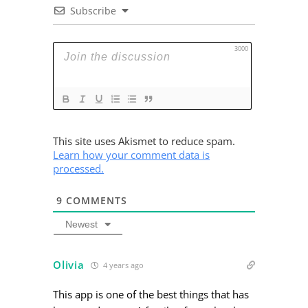
Subscribe
3000
This site uses Akismet to reduce spam.
Learn how your comment data is
processed.
9
COMMENTS
Newest
Olivia
4 years ago
This app is one of the best things that has