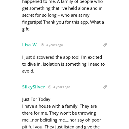
happened to me. A family of people who
get something that I’ve held alone and in
secret for so long – who are at my
fingertips! Thank you for this app. What a
gift.
Lisa W.
4 years ago
I just discovered the app too! I’m excited
to dive in. Isolation is something I need to
avoid.
SilkySilver
4 years ago
Just For Today
I have a house with a family. They are
there for me. They won’t be throwing
me…nor belittling me….nor say oh poor
pitiful you. They just listen and give the