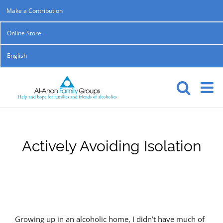
Skip
Make a Contribution
to
Online Store
content
English
Actively Avoiding Isolation
Growing up in an alcoholic home, I didn’t have much of