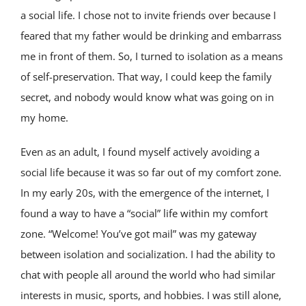
a social life. I chose not to invite friends over because I
feared that my father would be drinking and embarrass
me in front of them. So, I turned to isolation as a means
of self-preservation. That way, I could keep the family
secret, and nobody would know what was going on in
my home.
Even as an adult, I found myself actively avoiding a
social life because it was so far out of my comfort zone.
In my early 20s, with the emergence of the internet, I
found a way to have a “social” life within my comfort
zone. “Welcome! You’ve got mail” was my gateway
between isolation and socialization. I had the ability to
chat with people all around the world who had similar
interests in music, sports, and hobbies. I was still alone,