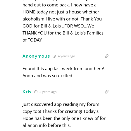
hand out to come back. I now have a
HOME today not just a house whether
alcoholism I live with or not. Thank You
GOD for Bill & Lois ..FOR WSO…We
THANK YOU for the Bill & Lois’s Families
of TODAY
Anonymous
4 years ago
Found this app last week from another Al-
Anon and was so excited
Kris
4 years ago
Just discovered app reading my forum
copy too! Thanks for creating! Today’s
Hope has been the only one I knew of for
al-anon info before this.