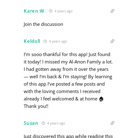
Karen W.
4 years ago
Join the discussion
Keldoll
4 years ago
I’m sooo thankful for this app! Just found
it today! I missed my Al-Anon Family a lot.
I had gotten away from it over the years
— well I’m back & I’m staying! By learning
of this app I’ve posted a few posts and
with the loving comments I received
already I feel welcomed & at home 🏠
Thank you!!
Susan
4 years ago
Just discovered this app while reading this