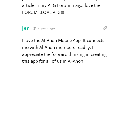
article in my AFG Forum mag….love the
FORUM…LOVE AFG!!!
Jeri
4 years ago
I love the Al-Anon Mobile App. It connects
me with Al-Anon members readily. I
appreciate the forward thinking in creating
this app for all of us in Al-Anon.