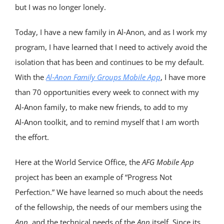
but I was no longer lonely.
Today, I have a new family in Al‑Anon, and as I work my
program, I have learned that I need to actively avoid the
isolation that has been and continues to be my default.
With the
Al‑Anon Family Groups Mobile App
, I have more
than 70 opportunities every week to connect with my
Al‑Anon family, to make new friends, to add to my
Al‑Anon toolkit, and to remind myself that I am worth
the effort.
Here at the World Service Office, the
AFG
Mobile App
project has been an example of “Progress Not
Perfection.” We have learned so much about the needs
of the fellowship, the needs of our members using the
App
, and the technical needs of the
App
itself. Since its