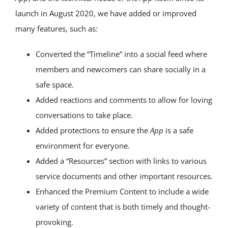
launch in August 2020, we have added or improved
many features, such as:
Converted the “Timeline” into a social feed where
members and newcomers can share socially in a
safe space.
Added reactions and comments to allow for loving
conversations to take place.
Added protections to ensure the
App
is a safe
environment for everyone.
Added a “Resources” section with links to various
service documents and other important resources.
Enhanced the Premium Content to include a wide
variety of content that is both timely and thought-
provoking.