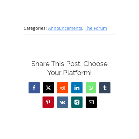
Categories:
Announcements
,
The Forum
Share This Post, Choose
Your Platform!
Facebook
X
Reddit
LinkedIn
WhatsApp
Tumblr
Pinterest
Vk
Xing
Email