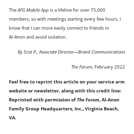
The
AFG Mobile App
is a lifeline for over 75,000
members, so with meetings starting every few hours, I
know that I can more easily connect to friends in
Al‑Anon and avoid isolation.
By Scot P., Associate Director—Brand Communications
The Forum
, February 2022
Feel free to reprint this article on your service arm
website or newsletter, along with this credit line:
Reprinted with permission of
The Forum
, Al-Anon
Family Group Headquarters, Inc., Virginia Beach,
VA.