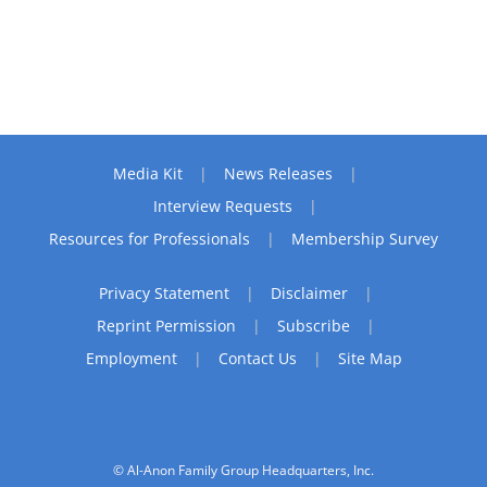
Media Kit
News Releases
Interview Requests
Resources for Professionals
Membership Survey
Privacy Statement
Disclaimer
Reprint Permission
Subscribe
Employment
Contact Us
Site Map
© Al-Anon Family Group Headquarters, Inc.