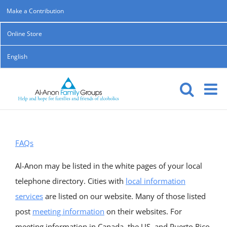
Skip
Make a Contribution
to
Online Store
content
English
FAQs
Al-Anon may be listed in the white pages of your local
telephone directory. Cities with
local information
services
are listed on our website. Many of those listed
post
meeting information
on their websites. For
meeting information in Canada, the US, and Puerto Rico