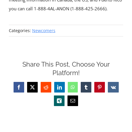
you can call 1-888-4AL-ANON (1-888-425-2666).
Categories:
Newcomers
Share This Post, Choose Your
Platform!
Facebook
X
Reddit
LinkedIn
WhatsApp
Tumblr
Pinterest
Vk
Xing
Email