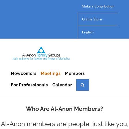
Skip
Make a Contribution
to
Online Store
content
English
Newcomers
Meetings
Members
For Professionals
Calendar
Who Are Al-Anon Members?
Al-Anon members are people, just like you,