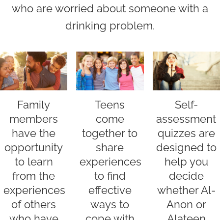
who are worried about someone with a
drinking problem.
Family
Self-
Teens
members
assessment
come
have the
quizzes are
together to
opportunity
designed to
share
to learn
help you
experiences
from the
decide
to find
experiences
whether Al-
effective
of others
Anon or
ways to
who have
Alateen
cope with