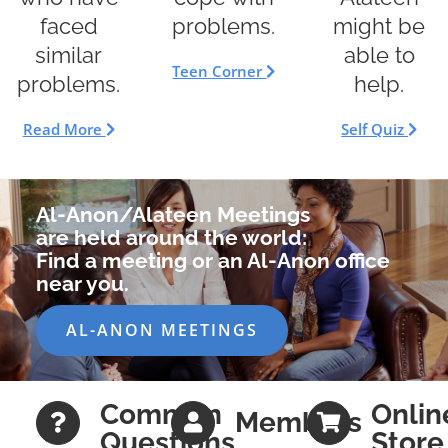
faced
might be
problems.
similar
able to
Teen Corner
problems.
help.
Read More
Self Quiz
Al-Anon/Alateen Meetings
are held around the world:
Find a meeting or an Al-Anon office
near you.
AL-ANON MEETINGS
Common
Onlin
Members
Questions
Store