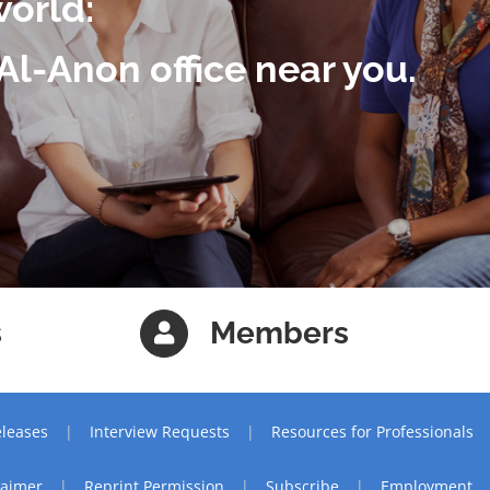
world:
Al-Anon office near you.
s
Members
leases
Interview Requests
Resources for Professionals
laimer
Reprint Permission
Subscribe
Employment