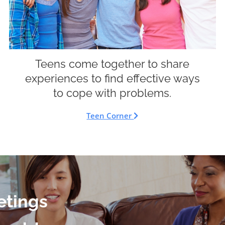
Teens come together to share
experiences to find effective ways
to cope with problems.
Teen Corner
etings