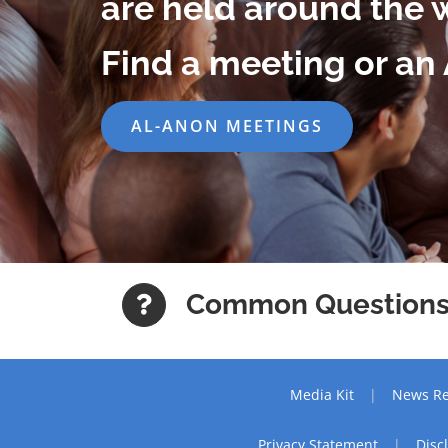
are held around the 
Find a meeting or an 
AL-ANON MEETINGS
Common Question
Media Kit
News Re
Privacy Statement
Disc