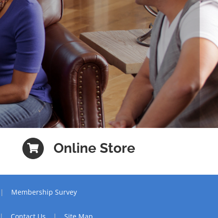
Online Store
Membership Survey
Contact Us
Site Map