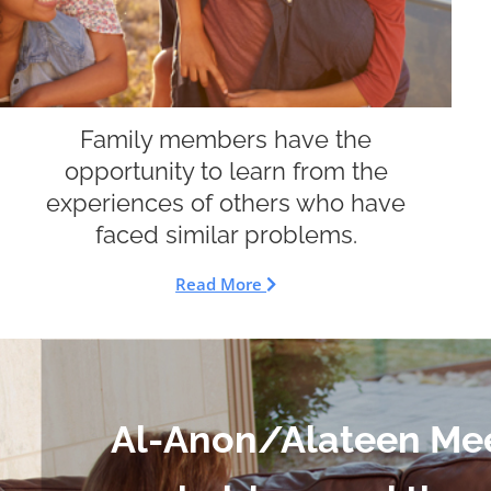
Family members have the
opportunity to learn from the
experiences of others who have
faced similar problems.
Read More
Al-Anon/Alateen Me