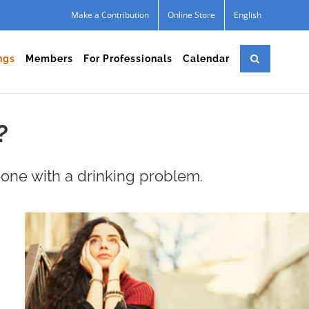
Make a Contribution
Online Store
English
ngs
Members
For Professionals
Calendar
?
one with a drinking problem.