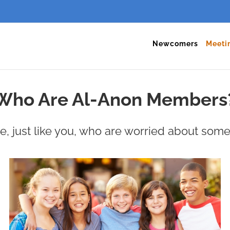
Newcomers
Meeti
Who Are Al-Anon Members
 just like you, who are worried about some