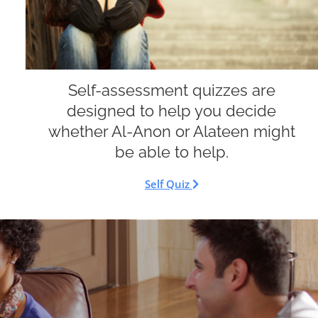
Self-assessment quizzes are
designed to help you decide
whether Al-Anon or Alateen might
be able to help.
Self Quiz