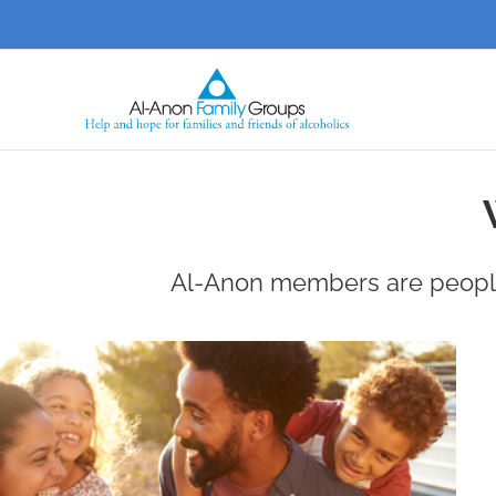
Skip
to
content
Al-Anon members are people,