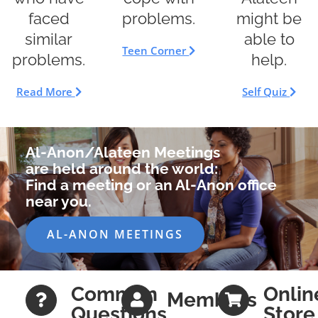
faced
might be
problems.
similar
able to
Teen Corner
problems.
help.
Read More
Self Quiz
Al-Anon/Alateen Meetings
are held around the world:
Find a meeting or an Al-Anon office
near you.
AL-ANON MEETINGS
Common
Onlin
Members
Questions
Store