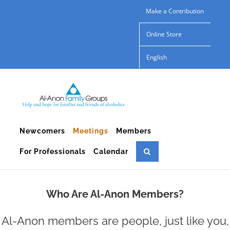
Skip
Make a Contribution
to
Online Store
content
English
Newcomers
Meetings
Members
For Professionals
Calendar
Who Are Al-Anon Members?
Al-Anon members are people, just like you,