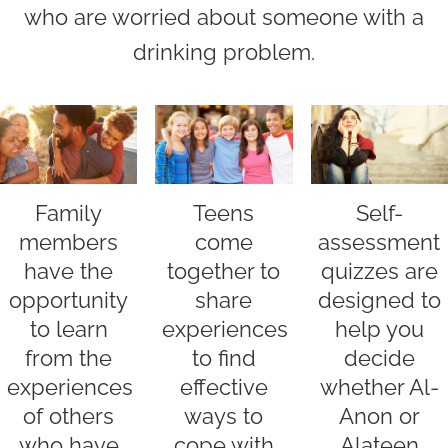
who are worried about someone with a
drinking problem.
Family
Self-
Teens
members
assessment
come
have the
quizzes are
together to
opportunity
designed to
share
to learn
help you
experiences
from the
decide
to find
experiences
whether Al-
effective
of others
Anon or
ways to
who have
Alateen
cope with